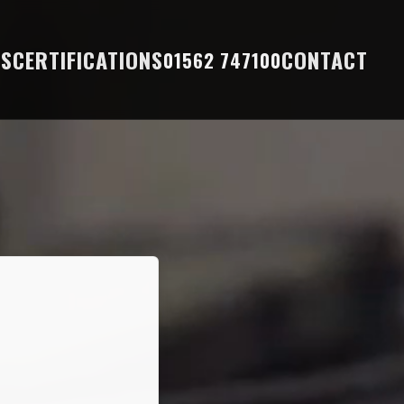
ES
CERTIFICATIONS
CONTACT
01562 747100