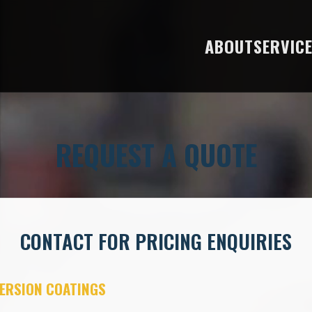
ABOUT
SERVIC
REQUEST A QUOTE
CONTACT FOR PRICING ENQUIRIES
ERSION COATINGS