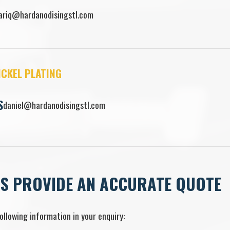
ariq@hardanodisingstl.com
ICKEL PLATING
S
daniel@hardanodisingstl.com
US PROVIDE AN ACCURATE QUOTE
ollowing information in your enquiry: