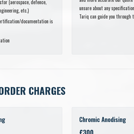
ctor (aerospace, defence,
unsure about any specificati
ngineering, etc.)
Tariq can guide you through 
rtification/documentation is
cation
ORDER CHARGES
ng
Chromic Anodising
£300