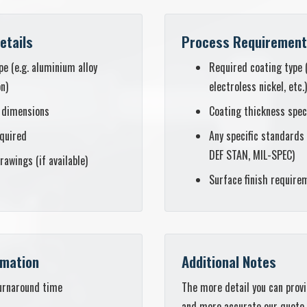
etails
Process Requiremen
pe (e.g. aluminium alloy
Required coating type 
on)
electroless nickel, etc.)
 dimensions
Coating thickness spec
equired
Any specific standards 
DEF STAN, MIL-SPEC)
rawings (if available)
Surface finish require
rmation
Additional Notes
urnaround time
The more detail you can provi
and more accurate our quote wi