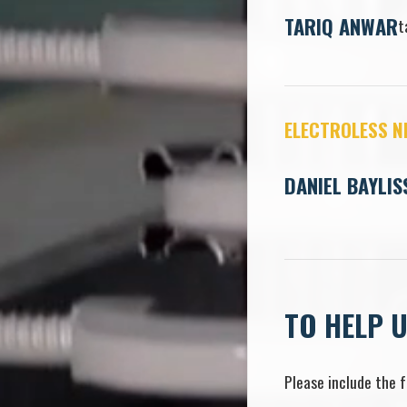
TARIQ ANWAR
t
ELECTROLESS N
DANIEL BAYLIS
TO HELP 
Please include the f