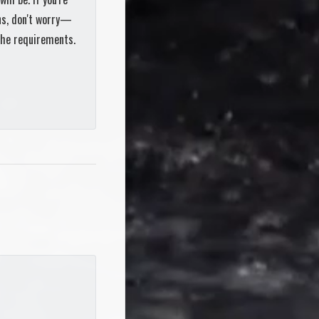
ons, don't worry—
the requirements.