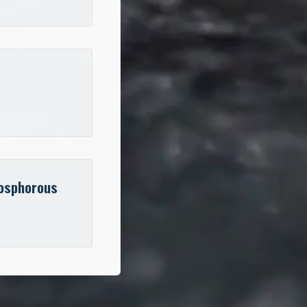
osphorous