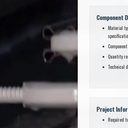
Component D
Material ty
specificati
Component
Quantity r
Technical d
Project Info
Required t