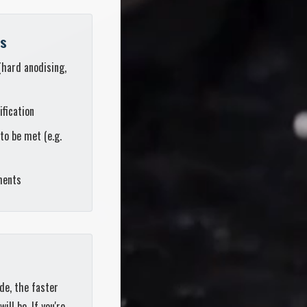
ts
(hard anodising,
ification
to be met (e.g.
ments
de, the faster
ll be. If you're