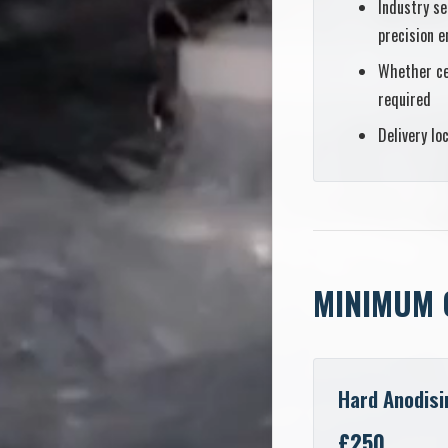
Industry se
precision e
Whether ce
required
Delivery lo
MINIMUM 
Hard Anodisi
£250