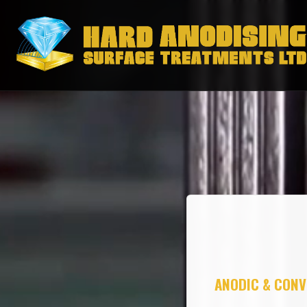
ANODIC & CONV