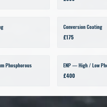
ng
Conversion Coating
£175
um Phosphorous
ENP — High / Low Ph
£400