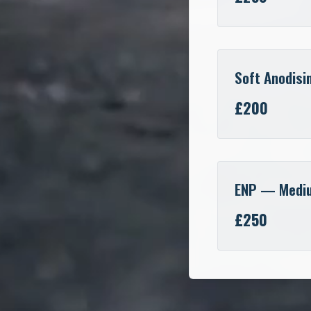
Soft Anodisi
£200
ENP — Medi
£250